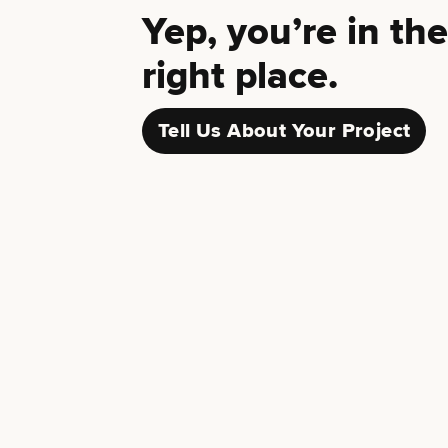
Yep, you’re in the
right place.
Tell Us About Your Project