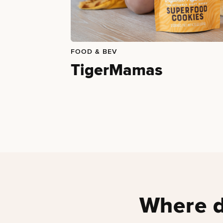
FOOD & BEV
TigerMamas
Where d