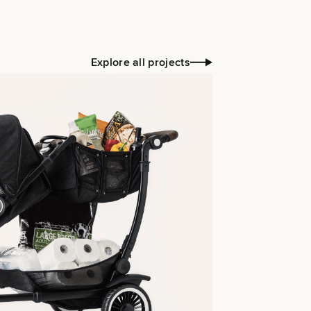
Explore all projects