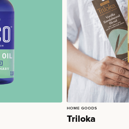
HOME GOODS
Triloka