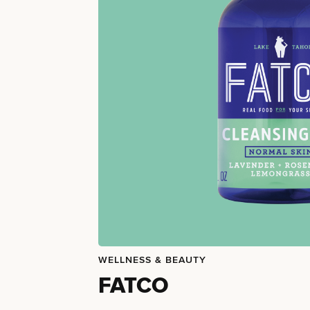
WELLNESS & BEAUTY
FATCO