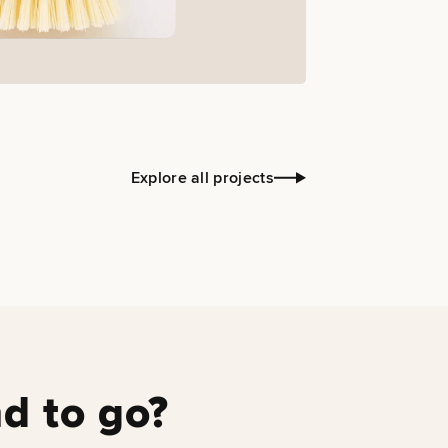
Explore all projects
d to go?