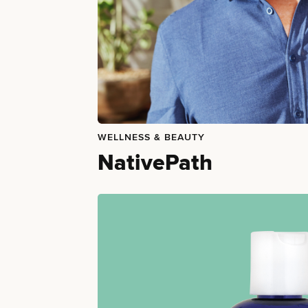
WELLNESS & BEAUTY
NativePath