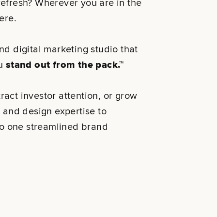
refresh? Wherever you are in the
 there.
nd digital marketing studio that
ou
stand out from the pack.™
ttract investor attention, or grow
y and design expertise to
nto one streamlined brand